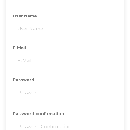
User Name
E-Mail
Password
Password confirmation