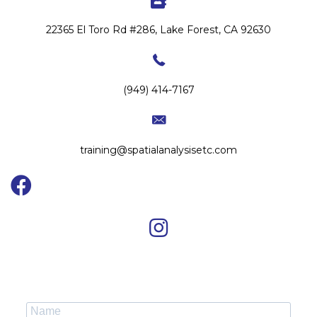
22365 El Toro Rd #286, Lake Forest, CA 92630
(949) 414-7167
training@spatialanalysisetc.com