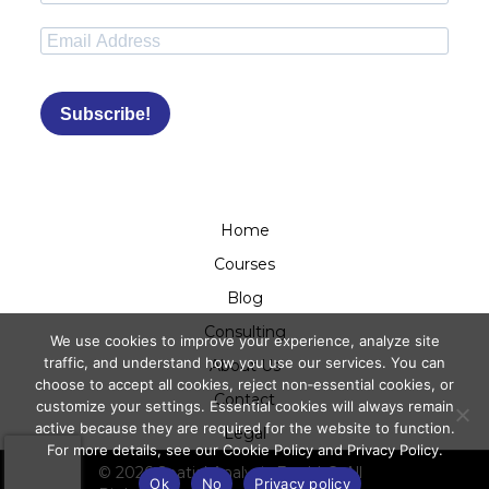
Subscribe!
Home
Courses
Blog
Consulting
We use cookies to improve your experience, analyze site
traffic, and understand how you use our services. You can
About Us
choose to accept all cookies, reject non‑essential cookies, or
Contact
customize your settings. Essential cookies will always remain
active because they are required for the website to function.
Legal
For more details, see our Cookie Policy and Privacy Policy.
© 2026 Spatial Analysis Etc LLC. All
Ok
No
Privacy policy