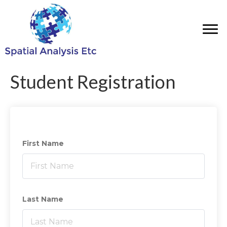
Student Registration
First Name
Last Name