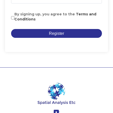
By signing up, you agree to the
Terms and
Conditions
Register