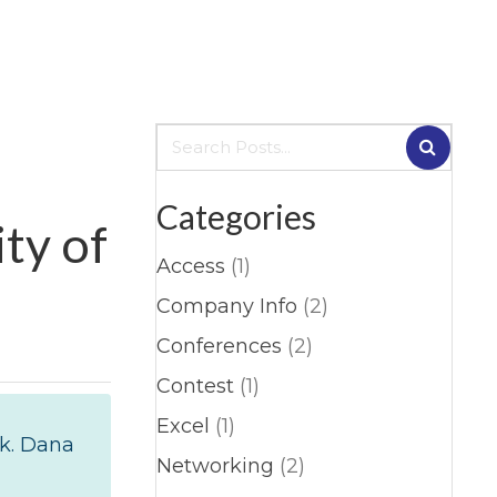
Categories
ty of
Access
(1)
Company Info
(2)
Conferences
(2)
Contest
(1)
Excel
(1)
rk. Dana
Networking
(2)