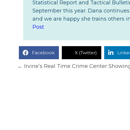
Statistical Report and Tactical Bulle
September this year. Dana continues t
and we are happy she trains others in 
Post
Facebook
X (Twitter)
Linke
Posts
← Irvine’s Real Time Crime Center Showin
navigation