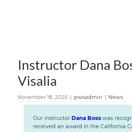
Instructor Dana Bos
Visalia
November 18, 2025
|
pwsadmin
|
News
Our instructor
Dana Boss
was recogni
received an award in the California C