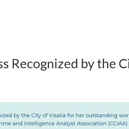
s Recognized by the Ci
zed by the City of Visalia for her outstanding wo
rime and Intelligence Analyst Association (CCIAA)