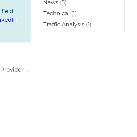
News
(5)
field,
Technical
(1)
nkedIn
Traffic Analysis
(1)
 Provider →