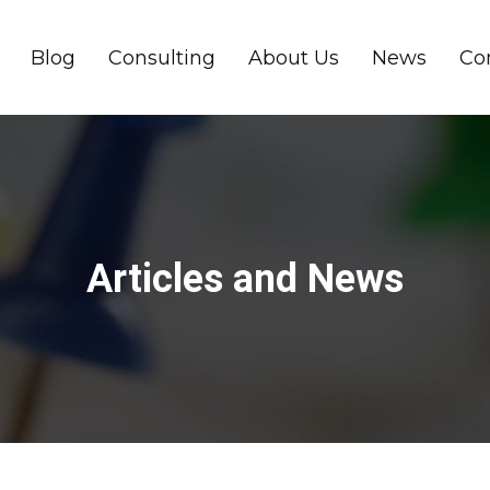
Blog
Consulting
About Us
News
Co
Articles and News