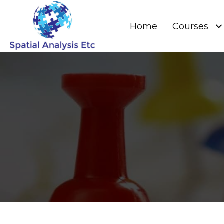
Home
Courses