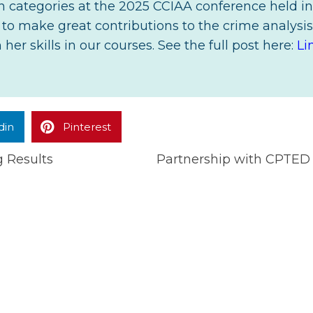
tin categories at the 2025 CCIAA conference held in
o make great contributions to the crime analysis 
her skills in our courses. See the full post here:
Li
din
Pinterest
g Results
Partnership with CPTED