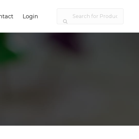
ntact
Login