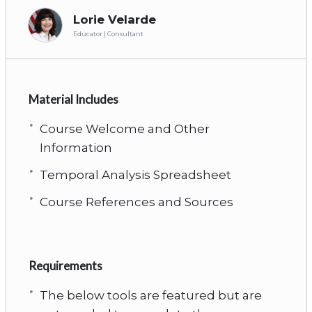
Lorie Velarde
Educator | Consultant
Material Includes
Course Welcome and Other
Information
Temporal Analysis Spreadsheet
Course References and Sources
Requirements
The below tools are featured but are