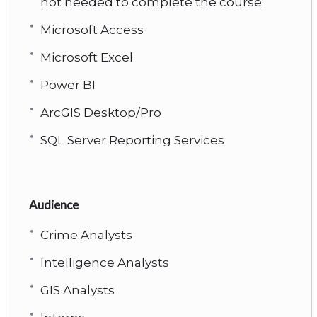
not needed to complete the course:
Microsoft Access
Microsoft Excel
Power BI
ArcGIS Desktop/Pro
SQL Server Reporting Services
Audience
Crime Analysts
Intelligence Analysts
GIS Analysts