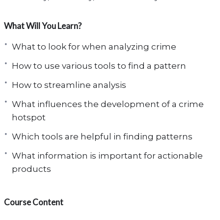
What Will You Learn?
What to look for when analyzing crime
How to use various tools to find a pattern
How to streamline analysis
What influences the development of a crime
hotspot
Which tools are helpful in finding patterns
What information is important for actionable
products
Course Content