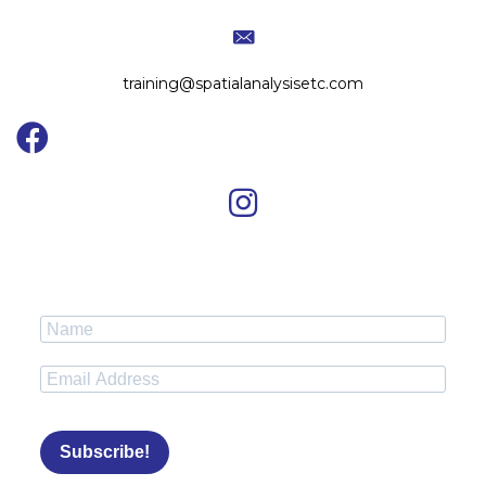
training@spatialanalysisetc.com
Subscribe!