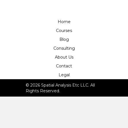
Home
Courses
Blog
Consulting
About Us
Contact
Legal
© 2026 Spatial Analysis Etc LLC. All
Rights Reserved.