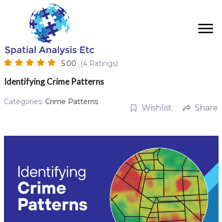
5.00
(4 Ratings)
Identifying Crime Patterns
Categories:
Crime Patterns
Wishlist
Share