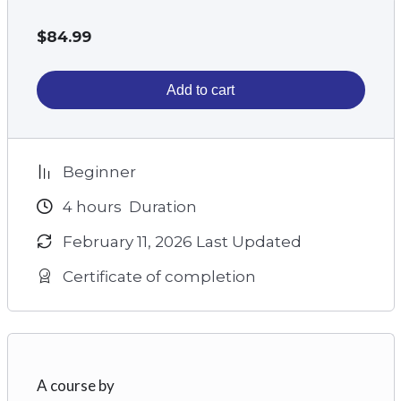
$
84.99
Add to cart
Beginner
4
hours
Duration
February 11, 2026 Last Updated
Certificate of completion
A course by