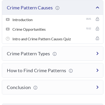
Crime Pattern Causes
Introduction
05:15
Crime Opportunities
15:52
Intro and Crime Pattern Causes Quiz
Crime Pattern Types
How to Find Crime Patterns
Conclusion