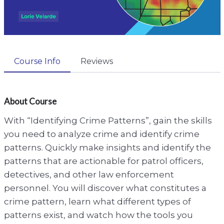
Course Info
Reviews
About Course
With “Identifying Crime Patterns”, gain the skills
you need to analyze crime and identify crime
patterns. Quickly make insights and identify the
patterns that are actionable for patrol officers,
detectives, and other law enforcement
personnel. You will discover what constitutes a
crime pattern, learn what different types of
patterns exist, and watch how the tools you