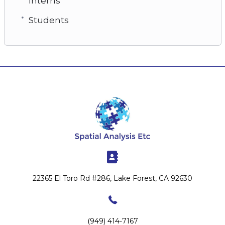
Interns
Students
22365 El Toro Rd #286, Lake Forest, CA 92630
(949) 414-7167