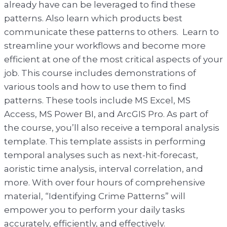
already have can be leveraged to find these
patterns. Also learn which products best
communicate these patterns to others. Learn to
streamline your workflows and become more
efficient at one of the most critical aspects of your
job. This course includes demonstrations of
various tools and how to use them to find
patterns. These tools include MS Excel, MS
Access, MS Power BI, and ArcGIS Pro. As part of
the course, you’ll also receive a temporal analysis
template. This template assists in performing
temporal analyses such as next-hit-forecast,
aoristic time analysis, interval correlation, and
more. With over four hours of comprehensive
material, “Identifying Crime Patterns” will
empower you to perform your daily tasks
accurately, efficiently, and effectively.