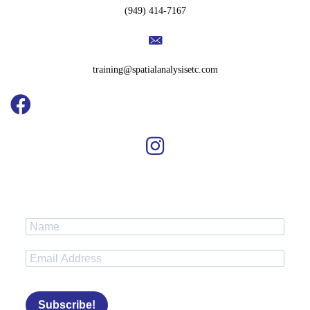
(949) 414-7167
training@spatialanalysisetc.com
Subscribe!