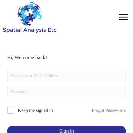
Hi, Welcome back!
Forgot Password?
Keep me signed in
Sign In