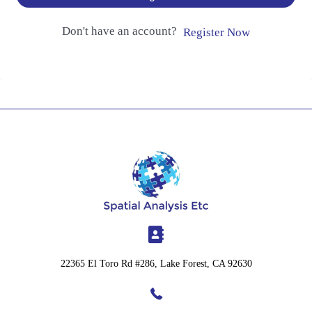
Don't have an account?
Register Now
22365 El Toro Rd #286, Lake Forest, CA 92630