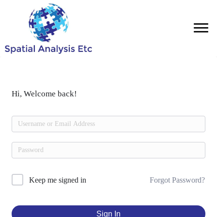
Hi, Welcome back!
Forgot Password?
Keep me signed in
Sign In