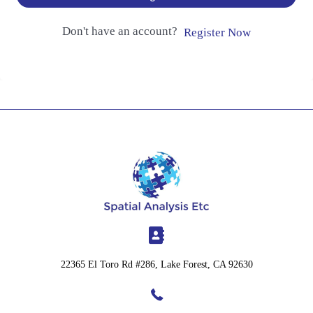
Don't have an account?
Register Now
22365 El Toro Rd #286, Lake Forest, CA 92630