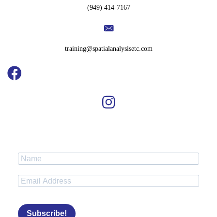
(949) 414-7167
training@spatialanalysisetc.com
Subscribe!