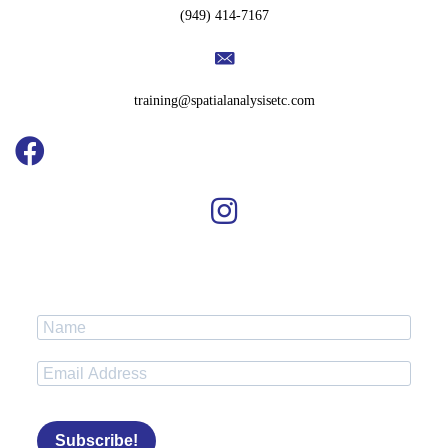
(949) 414-7167
training@spatialanalysisetc.com
Subscribe!