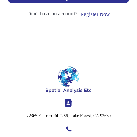
Don't have an account?
Register Now
22365 El Toro Rd #286, Lake Forest, CA 92630