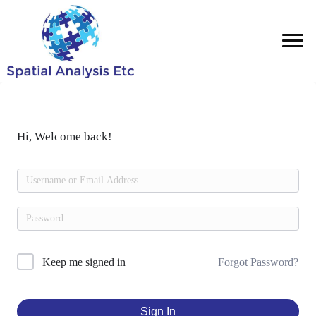
Hi, Welcome back!
Forgot Password?
Keep me signed in
Sign In