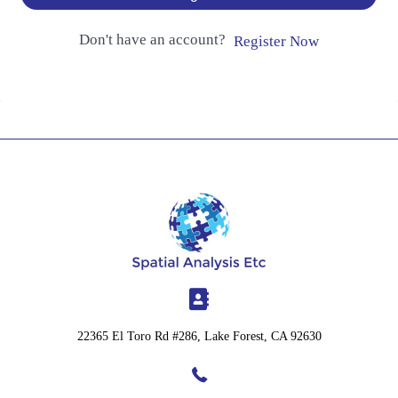
Don't have an account?
Register Now
22365 El Toro Rd #286, Lake Forest, CA 92630