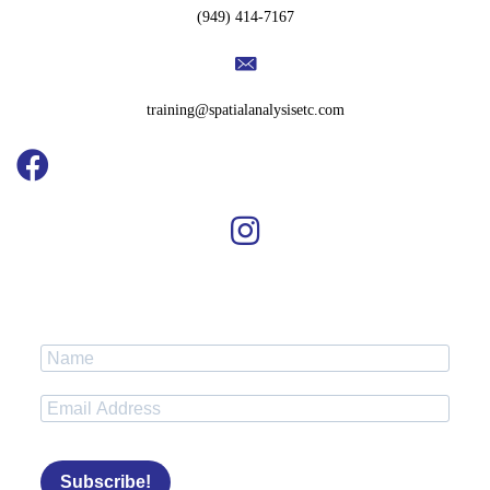
(949) 414-7167
training@spatialanalysisetc.com
Subscribe!