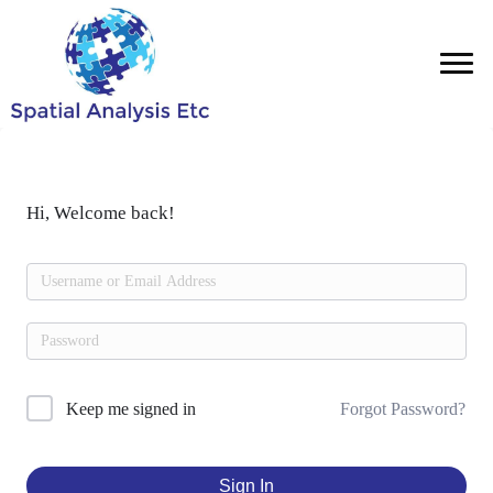
Hi, Welcome back!
Forgot Password?
Keep me signed in
Sign In