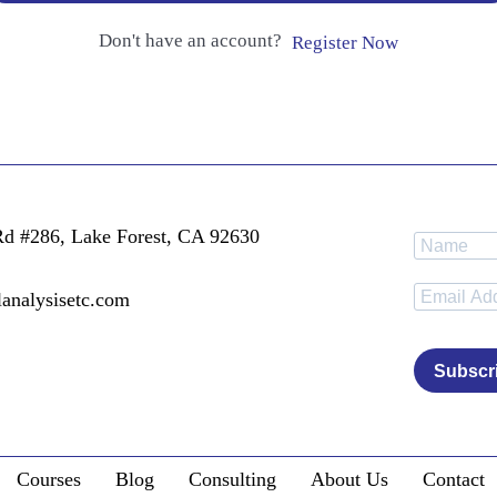
Don't have an account?
Register Now
Rd #286, Lake Forest, CA 92630
lanalysisetc.com
Subscr
Courses
Blog
Consulting
About Us
Contact