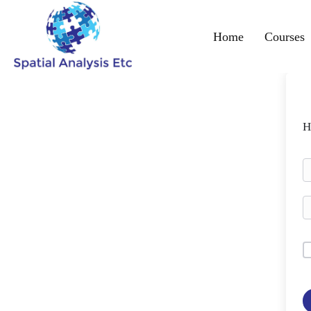
Home
Courses
H