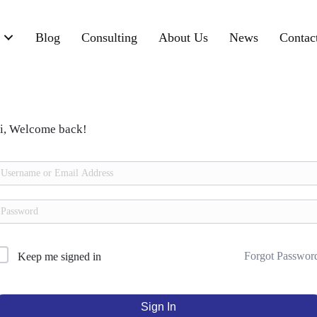
Blog
Consulting
About Us
News
Contac
i, Welcome back!
Forgot Passwor
Keep me signed in
Sign In