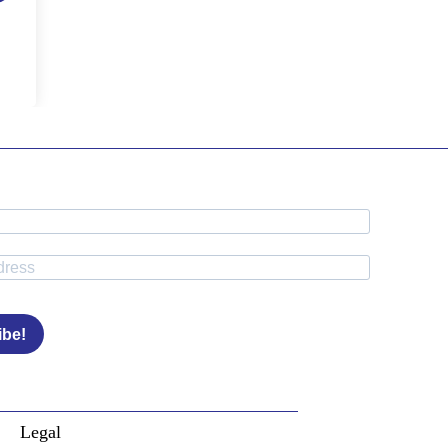
ibe!
Legal