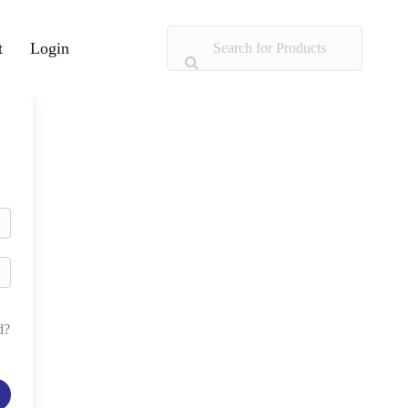
t
Login
d?