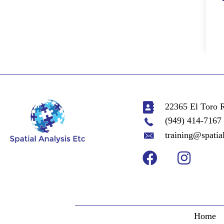
22365 El Toro 
(949) 414-7167
training@spatia
Home