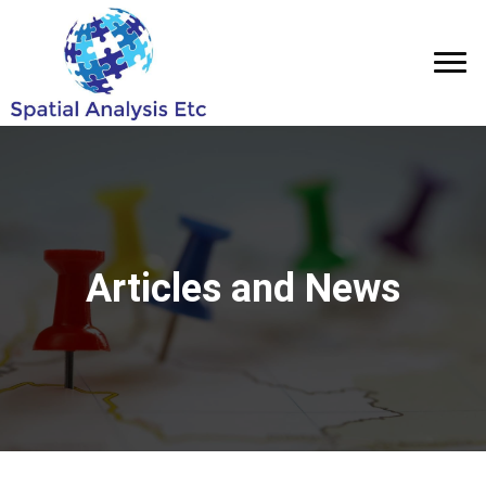
Articles and News