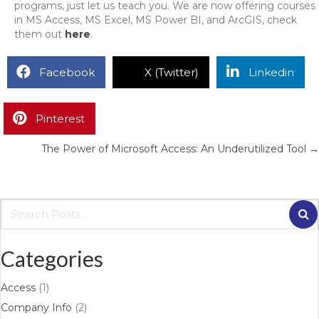
programs, just let us teach you. We are now offering courses
in MS Access, MS Excel, MS Power BI, and ArcGIS, check
them out
here
.
Facebook
X (Twitter)
Linkedin
Pinterest
The Power of Microsoft Access: An Underutilized Tool →
Categories
Access
(1)
Company Info
(2)