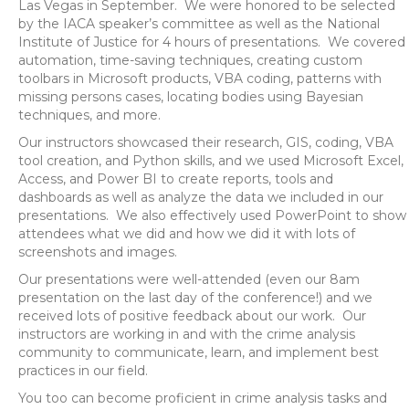
Las Vegas in September. We were honored to be selected
by the IACA speaker’s committee as well as the National
Institute of Justice for 4 hours of presentations. We covered
automation, time-saving techniques, creating custom
toolbars in Microsoft products, VBA coding, patterns with
missing persons cases, locating bodies using Bayesian
techniques, and more.
Our instructors showcased their research, GIS, coding, VBA
tool creation, and Python skills, and we used Microsoft Excel,
Access, and Power BI to create reports, tools and
dashboards as well as analyze the data we included in our
presentations. We also effectively used PowerPoint to show
attendees what we did and how we did it with lots of
screenshots and images.
Our presentations were well-attended (even our 8am
presentation on the last day of the conference!) and we
received lots of positive feedback about our work. Our
instructors are working in and with the crime analysis
community to communicate, learn, and implement best
practices in our field.
You too can become proficient in crime analysis tasks and