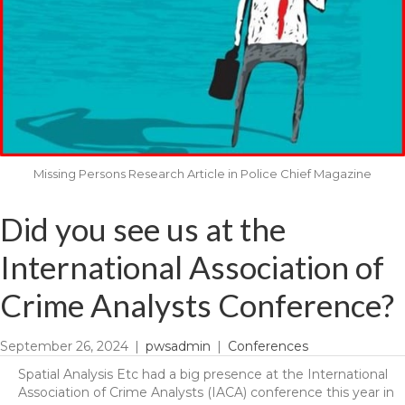
Missing Persons Research Article in Police Chief Magazine
Did you see us at the
International Association of
Crime Analysts Conference?
September 26, 2024
|
pwsadmin
|
Conferences
Spatial Analysis Etc had a big presence at the International
Association of Crime Analysts (IACA) conference this year in