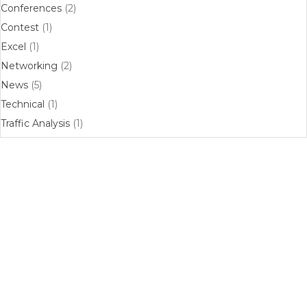
Conferences
(2)
Contest
(1)
Excel
(1)
Networking
(2)
News
(5)
Technical
(1)
Traffic Analysis
(1)