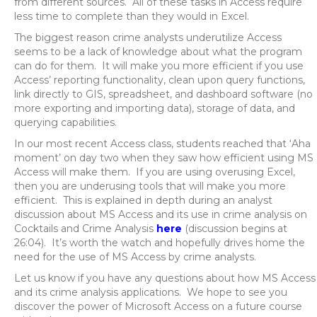
from different sources. All of these tasks in Access require
less time to complete than they would in Excel.
The biggest reason crime analysts underutilize Access
seems to be a lack of knowledge about what the program
can do for them. It will make you more efficient if you use
Access’ reporting functionality, clean upon query functions,
link directly to GIS, spreadsheet, and dashboard software (no
more exporting and importing data), storage of data, and
querying capabilities.
In our most recent Access class, students reached that ‘Aha
moment’ on day two when they saw how efficient using MS
Access will make them. If you are using overusing Excel,
then you are underusing tools that will make you more
efficient. This is explained in depth during an analyst
discussion about MS Access and its use in crime analysis on
Cocktails and Crime Analysis
here
(discussion begins at
26:04). It’s worth the watch and hopefully drives home the
need for the use of MS Access by crime analysts.
Let us know if you have any questions about how MS Access
and its crime analysis applications. We hope to see you
discover the power of Microsoft Access on a future course