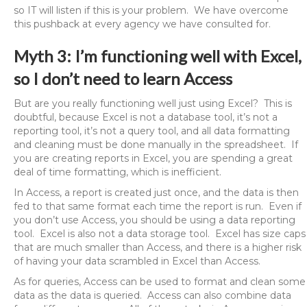
so IT will listen if this is your problem. We have overcome
this pushback at every agency we have consulted for.
Myth 3: I’m functioning well with Excel,
so I don’t need to learn Access
But are you really functioning well just using Excel? This is
doubtful, because Excel is not a database tool, it’s not a
reporting tool, it’s not a query tool, and all data formatting
and cleaning must be done manually in the spreadsheet. If
you are creating reports in Excel, you are spending a great
deal of time formatting, which is inefficient.
In Access, a report is created just once, and the data is then
fed to that same format each time the report is run. Even if
you don’t use Access, you should be using a data reporting
tool. Excel is also not a data storage tool. Excel has size caps
that are much smaller than Access, and there is a higher risk
of having your data scrambled in Excel than Access.
As for queries, Access can be used to format and clean some
data as the data is queried. Access can also combine data