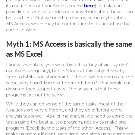
its use (check out our Access course
here
) and plan on
providing a series of articles on our website about how it can
be used. But first we need to clear up some myths about
MS Access, which may be contributing to its lack of use by
crime analysts.
Myth 1: MS Access is basically the same
as MS Excel
I know several analysts who think this (they obviously don’t
use Access regularly), but let’s look at this subject strictly
from a distribution standpoint: if these two programs are the
same, why hasn’t Microsoft merged them? That would cut
down on their support costs. The answer is that these
programs are not the same.
While they can do some of the same tasks, most of their
functions are very different, and they do different crime
analysis tasks well. As a crime analyst, we need to complete
tasks using the best suited program, not try to make one
program (Excel) do the tasks of the other (Access). This will
make us more efficient, save time, and allow us to complete