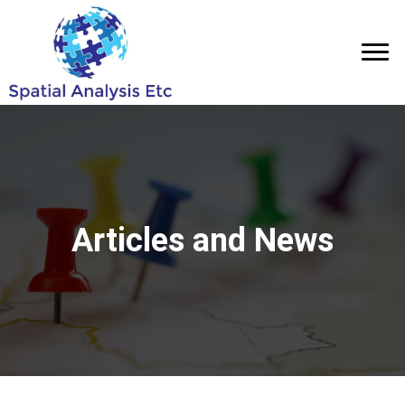
Articles and News