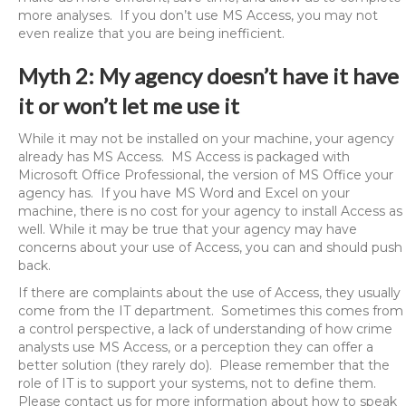
more analyses. If you don’t use MS Access, you may not
even realize that you are being inefficient.
Myth 2: My agency doesn’t have it have
it or won’t let me use it
While it may not be installed on your machine, your agency
already has MS Access. MS Access is packaged with
Microsoft Office Professional, the version of MS Office your
agency has. If you have MS Word and Excel on your
machine, there is no cost for your agency to install Access as
well. While it may be true that your agency may have
concerns about your use of Access, you can and should push
back.
If there are complaints about the use of Access, they usually
come from the IT department. Sometimes this comes from
a control perspective, a lack of understanding of how crime
analysts use MS Access, or a perception they can offer a
better solution (they rarely do). Please remember that the
role of IT is to support your systems, not to define them.
Please contact us for more information about how to speak