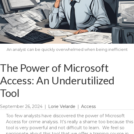
An analyst can be quickly overwhelmed when being inefficient
The Power of Microsoft
Access: An Underutilized
Tool
September 26, 2024
|
Lorie Velarde
|
Access
Too few analysts have discovered the power of Microsoft
Access for crime analysis. It’s really a shame too because this
tool is very powerful and not difficult to learn. We feel so
passionate about this tool that we offer a training course in