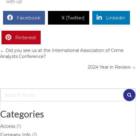
with us!
Facebook
X (Twitter)
Linkedin
Pinterest
← Did you see us at the International Association of Crime
Posts
Analysts Conference?
navigation
2024 Year in Review →
Categories
Access
(1)
Company Info
(2)