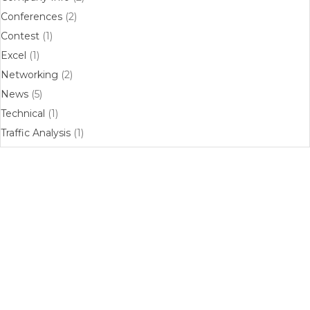
Conferences
(2)
Contest
(1)
Excel
(1)
Networking
(2)
News
(5)
Technical
(1)
Traffic Analysis
(1)